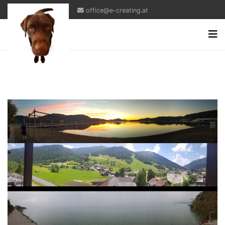
office@e-creating.at