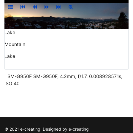
Lake
Mountain
Lake
SM-G950F SM-G950F, 4.2mm, f/1.7, 0.008928571s,
ISO 40
© 2021 e-creating. Designed by e-creating