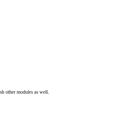
sh other modules as well.