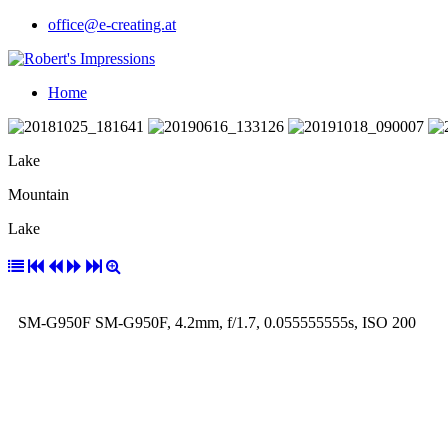
office@e-creating.at
Home
Lake
Mountain
Lake
SM-G950F SM-G950F, 4.2mm, f/1.7, 0.055555555s, ISO 200