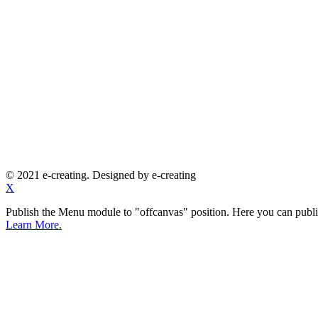
© 2021 e-creating. Designed by e-creating
X
Publish the Menu module to "offcanvas" position. Here you can publi
Learn More.