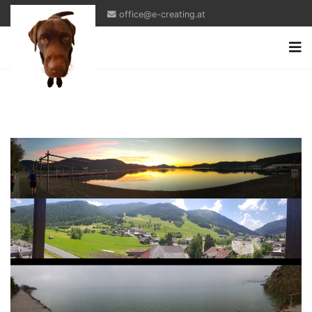
office@e-creating.at