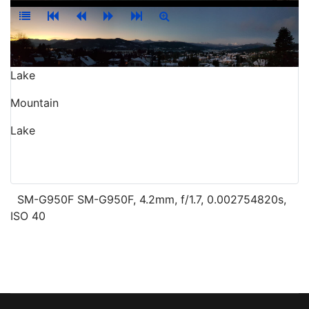
Lake
Mountain
Lake
SM-G950F SM-G950F, 4.2mm, f/1.7, 0.002754820s,
ISO 40